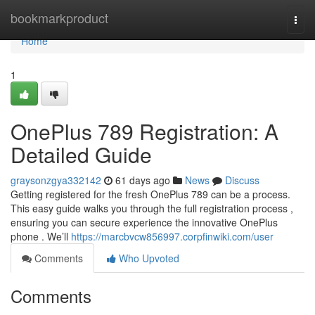
Home
bookmarkproduct
Togg
navi
Home
1
OnePlus 789 Registration: A
Detailed Guide
graysonzgya332142
61 days ago
News
Discuss
Getting registered for the fresh OnePlus 789 can be a process.
This easy guide walks you through the full registration process ,
ensuring you can secure experience the innovative OnePlus
phone . We’ll
https://marcbvcw856997.corpfinwiki.com/user
Comments
Who Upvoted
Comments