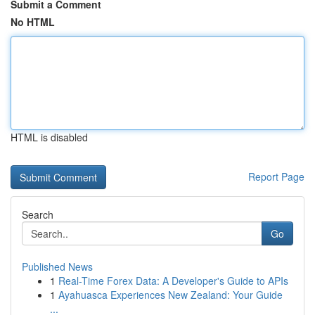
Submit a Comment
No HTML
HTML is disabled
Report Page
Search
Go
Published News
1
Real-Time Forex Data: A Developer's Guide to APIs
1
Ayahuasca Experiences New Zealand: Your Guide
...