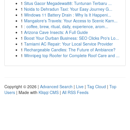
1
Situs Gacor Megadewa88: Tuntunan Terbaru ...
1
Noida to Dehradun Taxi: Your Easy Journey G...
1
Windows 11 Battery Drain : Why Is It Happeni...
1
Mangalore's Travels: Your Access to Scenic Karn...
1
: coffee, brew, ritual, daily, experience, arom...
1
Arizona Cave Insects: A Full Guide
1
Boost Your Durban Business: SEO Clicks Pro's Lo...
1
Tamiami AC Repair: Your Local Service Provider
1
Rechargeable Candles: The Future of Ambiance?
1
Winnipeg top Roofer for Complete Roof Care and ...
Copyright © 2026 |
Advanced Search
|
Live
|
Tag Cloud
|
Top
Users
| Made with
Kliqqi CMS
|
All RSS Feeds