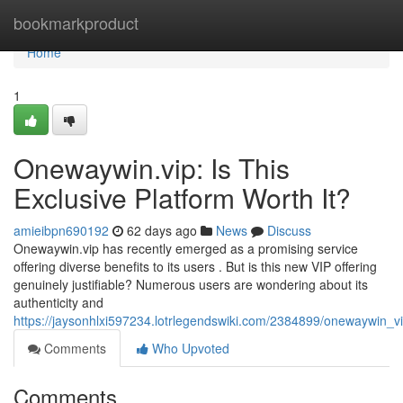
Home
bookmarkproduct
Home
1
Onewaywin.vip: Is This
Exclusive Platform Worth It?
amieibpn690192
62 days ago
News
Discuss
Onewaywin.vip has recently emerged as a promising service
offering diverse benefits to its users . But is this new VIP offering
genuinely justifiable? Numerous users are wondering about its
authenticity and
https://jaysonhlxi597234.lotrlegendswiki.com/2384899/onewaywin_v
Comments
Who Upvoted
Comments