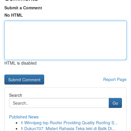
Submit a Comment
No HTML
HTML is disabled
Report Page
Search
Go
Published News
1
Winnipeg top Roofer Providing Quality Roofing S...
1
Dukun707: Misteri Rahasia Teka-teki di Balik Di...