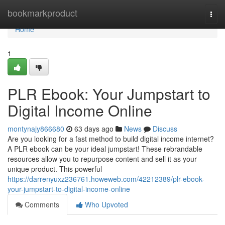
Home
bookmarkproduct
Togg
navi
Home
1
PLR Ebook: Your Jumpstart to
Digital Income Online
montynajy866680
63 days ago
News
Discuss
Are you looking for a fast method to build digital income internet?
A PLR ebook can be your ideal jumpstart! These rebrandable
resources allow you to repurpose content and sell it as your
unique product. This powerful
https://darrenyuxz236761.howeweb.com/42212389/plr-ebook-
your-jumpstart-to-digital-income-online
Comments
Who Upvoted