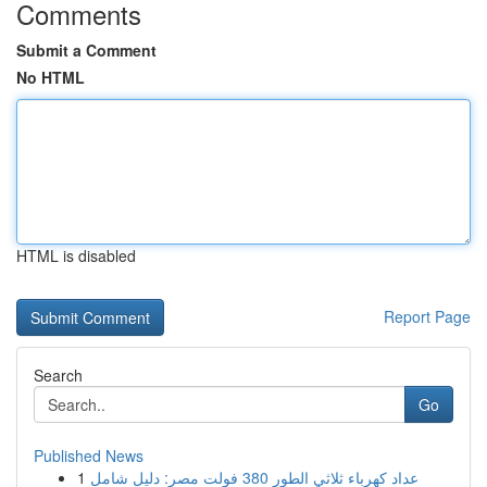
Comments
Submit a Comment
No HTML
HTML is disabled
Report Page
Search
Go
Published News
1
عداد كهرباء ثلاثي الطور 380 فولت مصر: دليل شامل