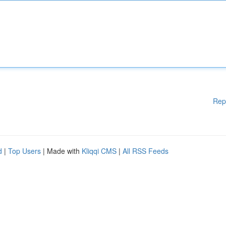
Rep
d
|
Top Users
| Made with
Kliqqi CMS
|
All RSS Feeds