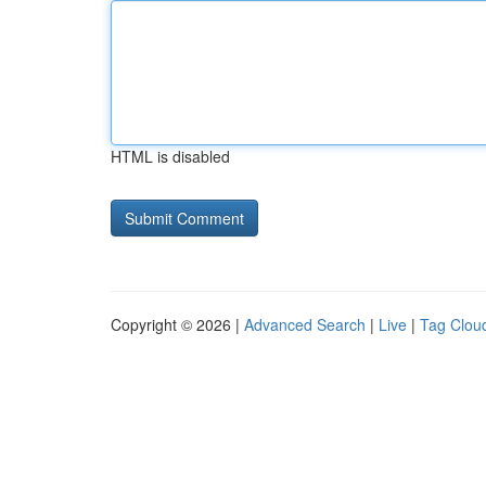
HTML is disabled
Copyright © 2026 |
Advanced Search
|
Live
|
Tag Clou