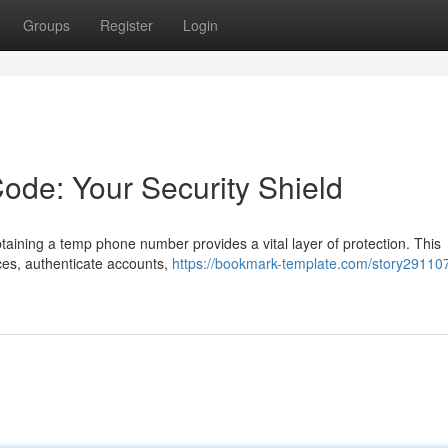
Groups
Register
Login
de: Your Security Shield
ining a temp phone number provides a vital layer of protection. This
ices, authenticate accounts,
https://bookmark-template.com/story29110