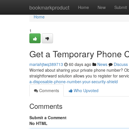
Home
bookmarkproduct
Home
New
Submit
Home
1
Get a Temporary Phone Co
mariahjtwq389713
60 days ago
News
Discuss
Worried about sharing your private phone number? Obta
straightforward solution allows you to register for serv
a-disposable-phone-number-your-security-shield
Comments
Who Upvoted
Comments
Submit a Comment
No HTML