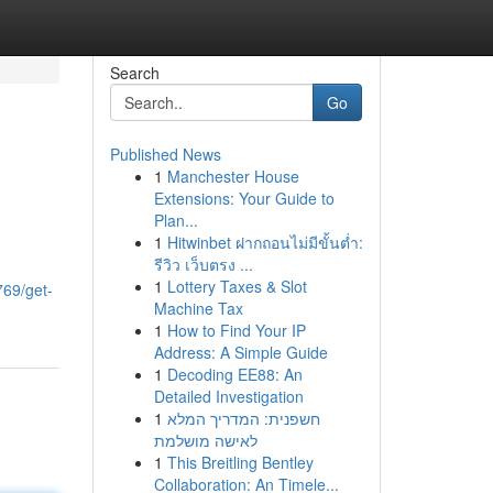
Search
Go
Published News
1
Manchester House
Extensions: Your Guide to
Plan...
1
Hitwinbet ฝากถอนไม่มีขั้นต่ำ:
รีวิว เว็บตรง ...
1
Lottery Taxes & Slot
769/get-
Machine Tax
1
How to Find Your IP
Address: A Simple Guide
1
Decoding EE88: An
Detailed Investigation
1
חשפנית: המדריך המלא
לאישה מושלמת
1
This Breitling Bentley
Collaboration: An Timele...