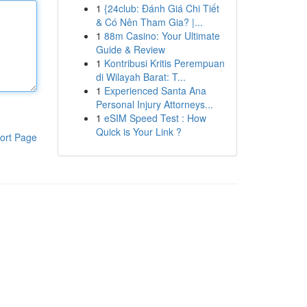
1
{24club: Đánh Giá Chi Tiết
& Có Nên Tham Gia? |...
1
88m Casino: Your Ultimate
Guide & Review
1
Kontribusi Kritis Perempuan
di Wilayah Barat: T...
1
Experienced Santa Ana
Personal Injury Attorneys...
1
eSIM Speed Test : How
Quick is Your Link ?
ort Page