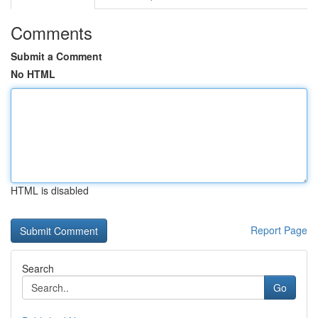
Comments
Submit a Comment
No HTML
HTML is disabled
Report Page
Search
Go