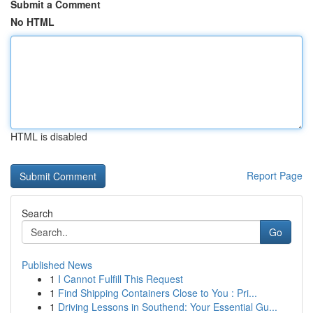
Submit a Comment
No HTML
HTML is disabled
Report Page
Search
Go
Published News
1
I Cannot Fulfill This Request
1
Find Shipping Containers Close to You : Pri...
1
Driving Lessons in Southend: Your Essential Gu...