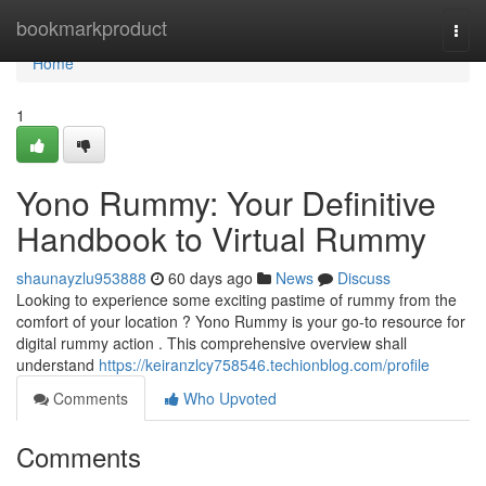
Home
bookmarkproduct
Togg
navi
Home
1
Yono Rummy: Your Definitive
Handbook to Virtual Rummy
shaunayzlu953888
60 days ago
News
Discuss
Looking to experience some exciting pastime of rummy from the
comfort of your location ? Yono Rummy is your go-to resource for
digital rummy action . This comprehensive overview shall
understand
https://keiranzlcy758546.techionblog.com/profile
Comments
Who Upvoted
Comments