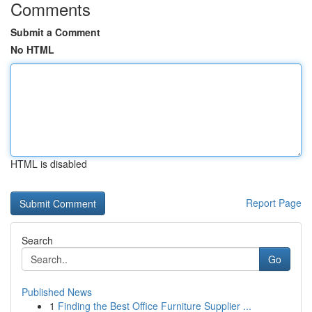
Comments
Submit a Comment
No HTML
HTML is disabled
Report Page
Search
Go
Published News
1
Finding the Best Office Furniture Supplier ...