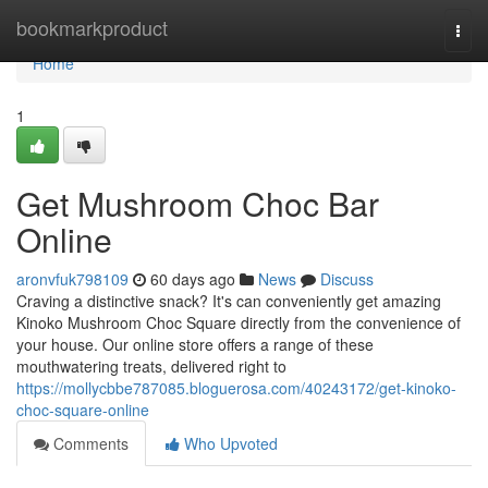
Home
bookmarkproduct
Togg
navi
Home
1
Get Mushroom Choc Bar
Online
aronvfuk798109
60 days ago
News
Discuss
Craving a distinctive snack? It's can conveniently get amazing
Kinoko Mushroom Choc Square directly from the convenience of
your house. Our online store offers a range of these
mouthwatering treats, delivered right to
https://mollycbbe787085.bloguerosa.com/40243172/get-kinoko-
choc-square-online
Comments
Who Upvoted