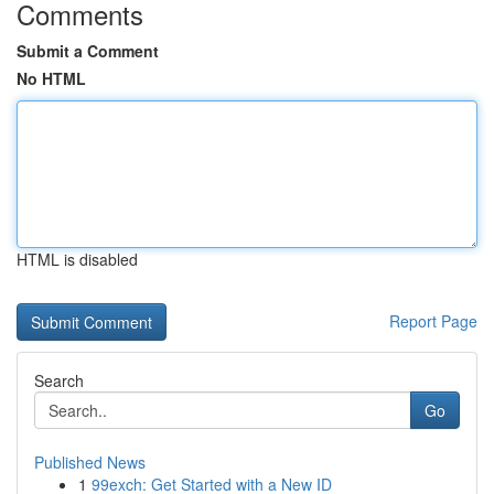
Comments
Submit a Comment
No HTML
HTML is disabled
Report Page
Search
Go
Published News
1
99exch: Get Started with a New ID