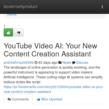
Home
bookmarkproduct
Togg
navi
Home
1
YouTube Video AI: Your New
Content Creation Assistant
andrewfnnp249399
63 days ago
News
Discuss
The landscape of online generation is quickly evolving, and the
powerful instrument is appearing to support video makers:
Artificial Intelligence. These cutting-edge AI systems can simplify
tedious duties like script
https://pr1bookmarks.com/story22123004/youtube-video-ai-your-
new-content-creation-assistant
Comments
Who Upvoted