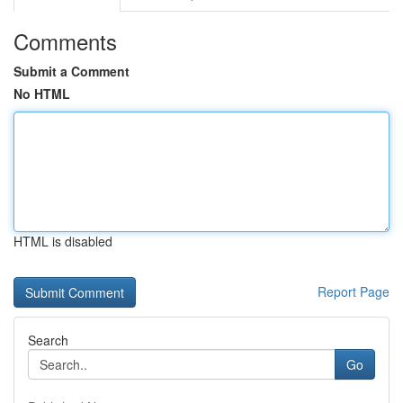
Comments
Submit a Comment
No HTML
HTML is disabled
Report Page
Search
Go