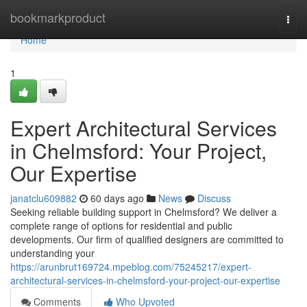
Home
bookmarkproduct
Togg
navi
Home
1
Expert Architectural Services
in Chelmsford: Your Project,
Our Expertise
janatclu609882
60 days ago
News
Discuss
Seeking reliable building support in Chelmsford? We deliver a
complete range of options for residential and public
developments. Our firm of qualified designers are committed to
understanding your
https://arunbrut169724.mpeblog.com/75245217/expert-
architectural-services-in-chelmsford-your-project-our-expertise
Comments
Who Upvoted