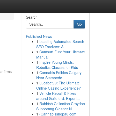
Search
Go
Published News
1
Leading Automated Search
SEO Trackers: A...
1
Camsurf Fun: Your Ultimate
Manual
1
Inspire Young Minds:
Robotics Classes for Kids
se firms
1
Cannabis Edibles Calgary
Near Stampede
1
Lucabet99: The Ultimate
Online Casino Experience?
1
Vehicle Repair & Fixes
around Guildford: Expert...
1
Rubbish Collection Croydon
Supporting Cleaner N...
1
{Cannabisshopau.com: