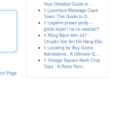
Your Detailed Guide to ...
1
Luxurious Massage Cape
Town: The Guide to D...
1
Legalne prawo jazdy –
gdzie kupić i na co uważać?
1
Rồng Bạch Kim 247:
Chuyên Gia Soi Đề Hàng Đầu
1
Locating for Buy Game
Admissions : A Ultimate G...
1
Vintage Square Neck Crop
Tops : A Retro Revi...
ort Page