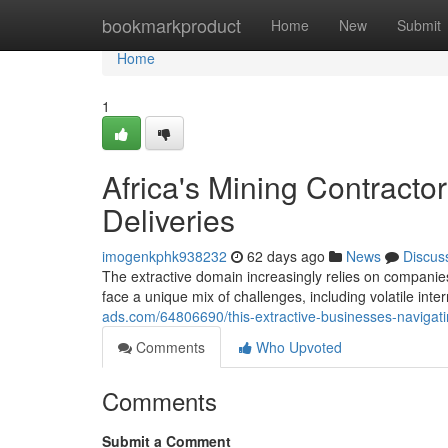
Home
bookmarkproduct
Home
New
Submit
Home
1
Africa's Mining Contracto
Deliveries
imogenkphk938232
62 days ago
News
Discus
The extractive domain increasingly relies on companies
face a unique mix of challenges, including volatile inter
ads.com/64806690/this-extractive-businesses-navigati
Comments
Who Upvoted
Comments
Submit a Comment