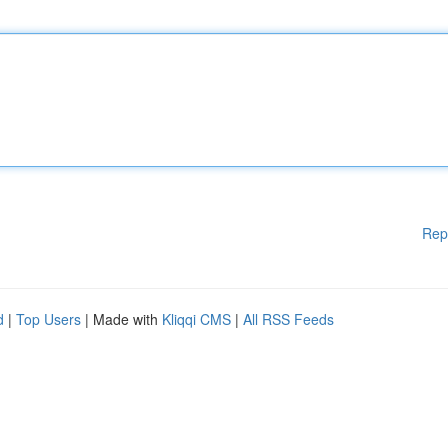
Rep
d
|
Top Users
| Made with
Kliqqi CMS
|
All RSS Feeds