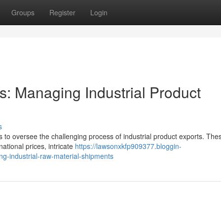
Groups
Register
Login
rs: Managing Industrial Product
s
 to oversee the challenging process of industrial product exports. The
national prices, intricate
https://lawsonxkfp909377.bloggin-
ng-industrial-raw-material-shipments