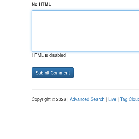
No HTML
HTML is disabled
Copyright © 2026 |
Advanced Search
|
Live
|
Tag Clou