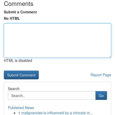
Comments
Submit a Comment
No HTML
HTML is disabled
Report Page
Search
Go
Published News
1
malignancies is influenced by a intricate m...