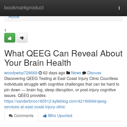
Home
bookmarkproduct
Togg
navi
Home
1
What QEEG Can Reveal About
Your Brain Health
woodywicp728669
62 days ago
News
Discuss
Discovering QEEG Testing at East Coast Injury Clinic Countless
individuals struggle with cognitive challenges that can be hard to
pin down — brain fog, sleep disruption, or post-injury cognitive
issues. QEEG provides
https://xanderbnco180512.kylieblog.com/42190694/qeeg-
services-at-east-coast-injury-clinic
Comments
Who Upvoted