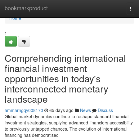
Home
bookmarkproduct
Togg
navi
Home
1
Comprehending international
financial investment
opportunities in today's
interconnected monetary
landscape
ammarngqy008170
65 days ago
News
Discuss
Global market dynamics continue to reshape standard financial
investment strategies, supplying advanced financiers accessibility
to previously untapped chances. The evolution of international
financing has democratised