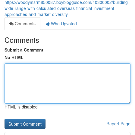
https://woodymsrm850087.boyblogguide.com/40300002/building-
wide-range-with-calculated-overseas-financial-investment-
approaches-and-market-diversity
Comments
Who Upvoted
Comments
Submit a Comment
No HTML
HTML is disabled
Report Page