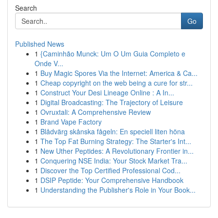
Search
Go
Published News
1
{Caminhão Munck: Um O Um Guia Completo e
Onde V...
1
Buy Magic Spores Via the Internet: America & Ca...
1
Cheap copyright on the web being a cure for str...
1
Construct Your Desi Lineage Online : A In...
1
Digital Broadcasting: The Trajectory of Leisure
1
Ovruxtali: A Comprehensive Review
1
Brand Vape Factory
1
Blådvärg skånska fågeln: En speciell liten höna
1
The Top Fat Burning Strategy: The Starter's Int...
1
New Uther Peptides: A Revolutionary Frontier in...
1
Conquering NSE India: Your Stock Market Tra...
1
Discover the Top Certified Professional Cod...
1
DSIP Peptide: Your Comprehensive Handbook
1
Understanding the Publisher's Role in Your Book...