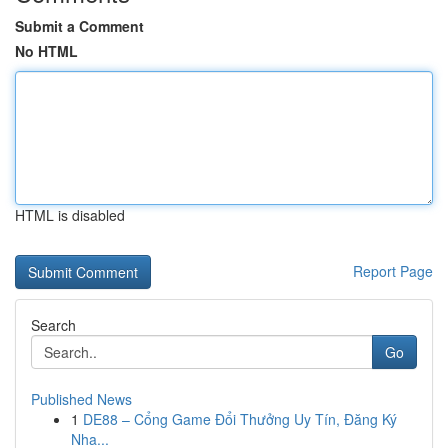
Submit a Comment
No HTML
HTML is disabled
Report Page
Search
Go
Published News
1
DE88 – Cổng Game Đổi Thưởng Uy Tín, Đăng Ký
Nha...