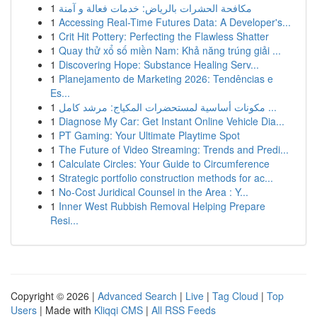
1
مكافحة الحشرات بالرياض: خدمات فعالة و آمنة
1
Accessing Real-Time Futures Data: A Developer's...
1
Crit Hit Pottery: Perfecting the Flawless Shatter
1
Quay thử xổ số miền Nam: Khả năng trúng giải ...
1
Discovering Hope: Substance Healing Serv...
1
Planejamento de Marketing 2026: Tendências e
Es...
1
مكونات أساسية لمستحضرات المكياج: مرشد كامل ...
1
Diagnose My Car: Get Instant Online Vehicle Dia...
1
PT Gaming: Your Ultimate Playtime Spot
1
The Future of Video Streaming: Trends and Predi...
1
Calculate Circles: Your Guide to Circumference
1
Strategic portfolio construction methods for ac...
1
No-Cost Juridical Counsel in the Area : Y...
1
Inner West Rubbish Removal Helping Prepare
Resi...
Copyright © 2026 |
Advanced Search
|
Live
|
Tag Cloud
|
Top
Users
| Made with
Kliqqi CMS
|
All RSS Feeds