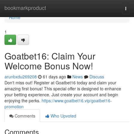
Home
bookmarkproduct
Togg
navi
Home
1
Goatbet16: Claim Your
Welcome Bonus Now!
arunbxdu269208
61 days ago
News
Discuss
Don't miss out! Register at Goatbet16 today and claim your
amazing first bonus! This special offer is designed to enhance
your betting experience. Just create your account and begin
enjoying the perks.
https://www.goatbet16.vip/goatbet16-
promotion
Comments
Who Upvoted
Comments