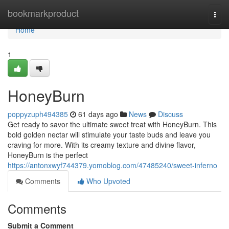
Home
bookmarkproduct
Togg
navi
Home
1
HoneyBurn
poppyzuph494385
61 days ago
News
Discuss
Get ready to savor the ultimate sweet treat with HoneyBurn. This
bold golden nectar will stimulate your taste buds and leave you
craving for more. With its creamy texture and divine flavor,
HoneyBurn is the perfect
https://antonxwyf744379.yomoblog.com/47485240/sweet-inferno
Comments
Who Upvoted
Comments
Submit a Comment