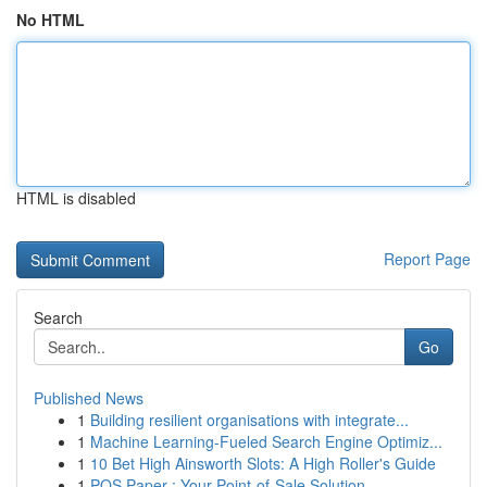
No HTML
HTML is disabled
Report Page
Search
Go
Published News
1
Building resilient organisations with integrate...
1
Machine Learning-Fueled Search Engine Optimiz...
1
10 Bet High Ainsworth Slots: A High Roller's Guide
1
POS Paper : Your Point-of-Sale Solution