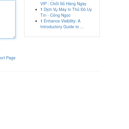
VIP : Chốt Số Hàng Ngày
1
Dịch Vụ Máy In Thủ Đô Uy
Tín - Công Ngọc
1
Enhance Visibility: A
Introductory Guide to ...
ort Page