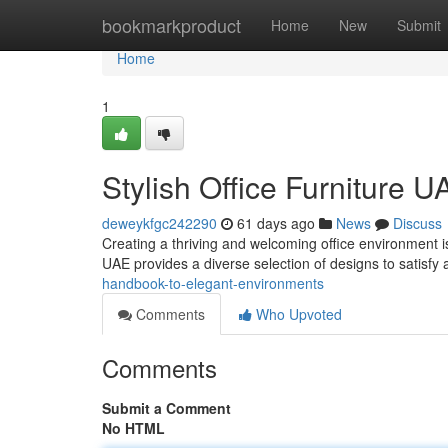
Home
bookmarkproduct
Home
New
Submit
Home
1
Stylish Office Furniture U
deweykfgc242290
61 days ago
News
Discuss
Creating a thriving and welcoming office environment is
UAE provides a diverse selection of designs to satisfy
handbook-to-elegant-environments
Comments
Who Upvoted
Comments
Submit a Comment
No HTML