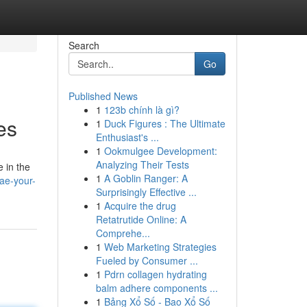
Search
Go
Published News
1
123b chính là gì?
es
1
Duck Figures : The Ultimate
Enthusiast's ...
1
Ookmulgee Development:
Analyzing Their Tests
e in the
1
A Goblin Ranger: A
ae-your-
Surprisingly Effective ...
1
Acquire the drug
Retatrutide Online: A
Comprehe...
1
Web Marketing Strategies
Fueled by Consumer ...
1
Pdrn collagen hydrating
balm adhere components ...
1
Bảng Xổ Số - Bao Xổ Số