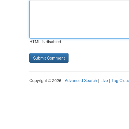
HTML is disabled
Copyright © 2026 |
Advanced Search
|
Live
|
Tag Clou