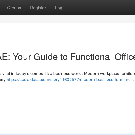
Groups
Register
Login
AE: Your Guide to Functional Offic
 vital in today’s competitive business world. Modern workplace furnitur
 any
https://socialdosa.com/story11607577/modern-business-furniture-u