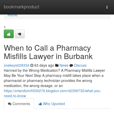
Home
bookmarkproduct
Togg
navi
Home
1
When to Call a Pharmacy
Misfills Lawyer in Burbank
zoekeys029334
63 days ago
News
Discuss
Harmed by the Wrong Medication? A Pharmacy Misfills Lawyer
May Be Your Next Step A pharmacy misfill takes place when a
pharmacist or pharmacy technician provides the wrong
medication, the wrong dosage, or an
https://orlandoirch530276.blogdun.com/42359732/what-you-
need-to-know
Comments
Who Upvoted