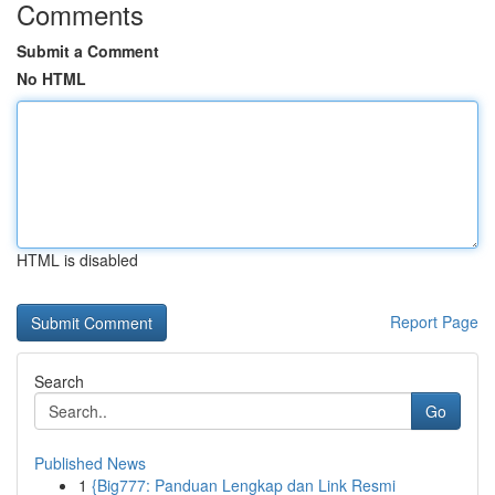
Comments
Submit a Comment
No HTML
HTML is disabled
Report Page
Search
Go
Published News
1
{Big777: Panduan Lengkap dan Link Resmi