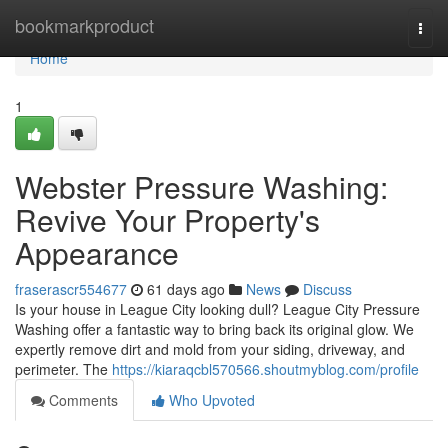
Home
bookmarkproduct
Togg
navi
Home
1
Webster Pressure Washing:
Revive Your Property's
Appearance
fraserascr554677
61 days ago
News
Discuss
Is your house in League City looking dull? League City Pressure
Washing offer a fantastic way to bring back its original glow. We
expertly remove dirt and mold from your siding, driveway, and
perimeter. The
https://kiaraqcbl570566.shoutmyblog.com/profile
Comments
Who Upvoted