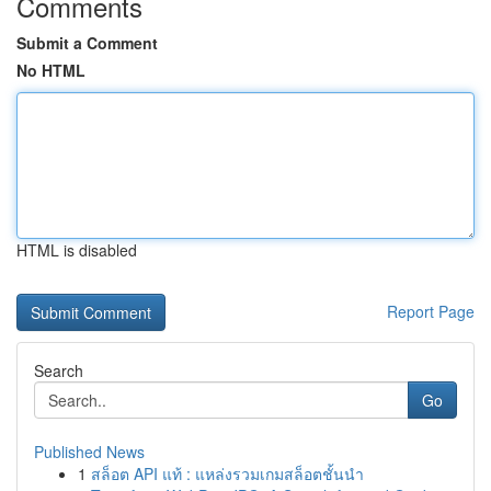
Comments
Submit a Comment
No HTML
HTML is disabled
Report Page
Search
Go
Published News
1
สล็อต API แท้ : แหล่งรวมเกมสล็อตชั้นนำ