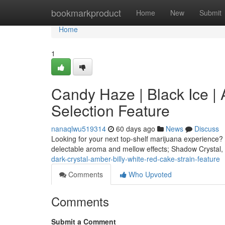
Home
bookmarkproduct
Home
New
Submit
Home
1
Candy Haze | Black Ice |
Selection Feature
nanaqlwu519314
60 days ago
News
Discuss
Looking for your next top-shelf marijuana experience? 
delectable aroma and mellow effects; Shadow Crystal,
dark-crystal-amber-billy-white-red-cake-strain-feature
Comments
Who Upvoted
Comments
Submit a Comment