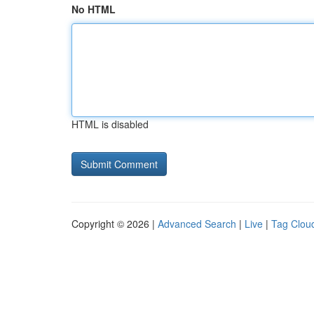
No HTML
HTML is disabled
Copyright © 2026 |
Advanced Search
|
Live
|
Tag Clou