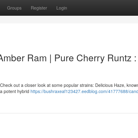
Groups
Register
Login
 Amber Ram | Pure Cherry Runtz :
Check out a closer look at some popular strains: Delicious Haze, known 
 a potent hybrid
https://bushraxeaf123427.eedblog.com/41777688/can