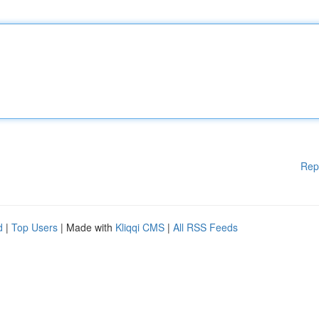
Rep
d
|
Top Users
| Made with
Kliqqi CMS
|
All RSS Feeds