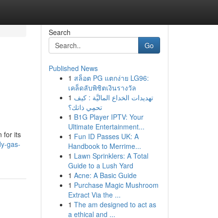
Search
Go
Published News
1
สล็อต PG แตกง่าย LG96:
เคล็ดลับพิชิตเงินรางวัล
1
تهديدات الخداع الماليَّة : كيف
تحمِي ذاتك؟
1
B1G Player IPTV: Your
Ultimate Entertainment...
for its
1
Fun ID Passes UK: A
dy-gas-
Handbook to Merrime...
1
Lawn Sprinklers: A Total
Guide to a Lush Yard
1
Acne: A Basic Guide
1
Purchase Magic Mushroom
Extract Via the ...
1
The am designed to act as
a ethical and ...