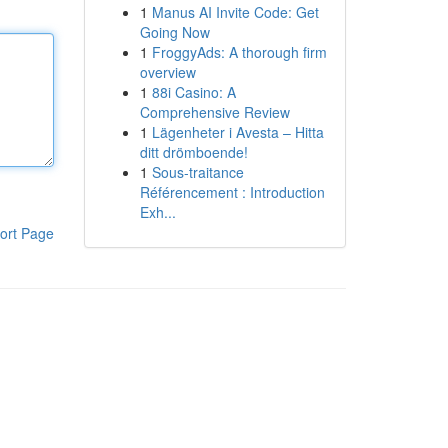
1
Manus AI Invite Code: Get
Going Now
1
FroggyAds: A thorough firm
overview
1
88i Casino: A
Comprehensive Review
1
Lägenheter i Avesta – Hitta
ditt drömboende!
1
Sous-traitance
Référencement : Introduction
Exh...
ort Page