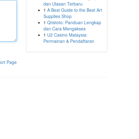
dan Ulasan Terbaru
1
A Best Guide to the Best Art
Supplies Shop
1
Qristoto: Panduan Lengkap
dan Cara Mengakses
1
U2 Casino Malaysia:
Permainan & Pendaftaran
ort Page