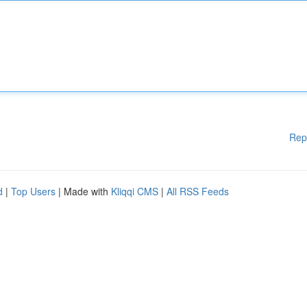
Rep
d
|
Top Users
| Made with
Kliqqi CMS
|
All RSS Feeds