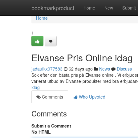
Home
bookmarkproduct
Home
New
Submit
Home
1
Elvanse Pris Online idag
jadaufkx977583
62 days ago
News
Discuss
Sök efter den bästa pris på Elvanse online . Vi erbjuder
varierat utbud av Elvanse-produkter med bra erbjuda
idag
Comments
Who Upvoted
Comments
Submit a Comment
No HTML