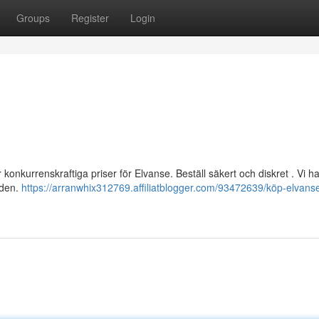
Groups
Register
Login
 konkurrenskraftiga priser för Elvanse. Beställ säkert och diskret . Vi ha
nden.
https://arranwhix312769.affiliatblogger.com/93472639/köp-elvanse