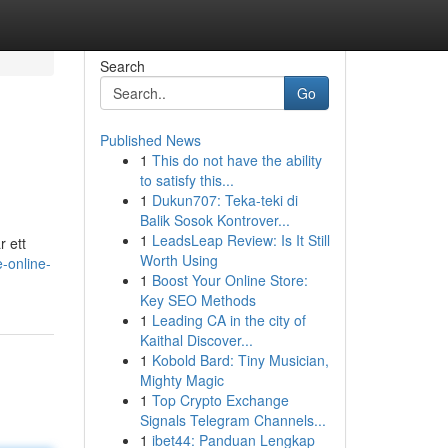
Search
Go
Published News
1
This do not have the ability
to satisfy this...
1
Dukun707: Teka-teki di
Balik Sosok Kontrover...
1
LeadsLeap Review: Is It Still
r ett
Worth Using
-online-
1
Boost Your Online Store:
Key SEO Methods
1
Leading CA in the city of
Kaithal Discover...
1
Kobold Bard: Tiny Musician,
Mighty Magic
1
Top Crypto Exchange
Signals Telegram Channels...
1
ibet44: Panduan Lengkap