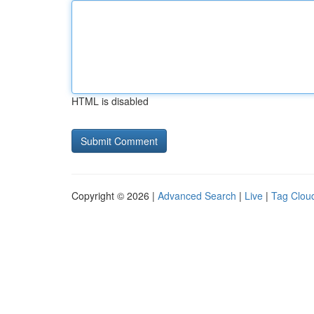
HTML is disabled
Copyright © 2026 |
Advanced Search
|
Live
|
Tag Clou