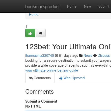
Home
bookmarkproduct
Home
New
Submit
Home
1
123bet: Your Ultimate Onl
ihannacinz330745
61 days ago
News
Discuss
Looking for a secure destination to submit your wagers 
provide a wide coverage of events , such as everything
your-ultimate-online-betting-guide
Comments
Who Upvoted
Comments
Submit a Comment
No HTML