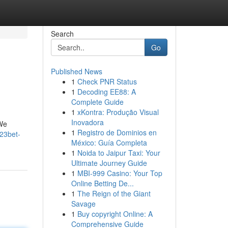
Search
Go
Published News
1
Check PNR Status
1
Decoding EE88: A
Complete Guide
1
xKontra: Produção Visual
Inovadora
 We
1
Registro de Dominios en
23bet-
México: Guía Completa
1
Noida to Jaipur Taxi: Your
Ultimate Journey Guide
1
MBI-999 Casino: Your Top
Online Betting De...
1
The Reign of the Giant
Savage
1
Buy copyright Online: A
Comprehensive Guide