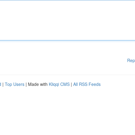
Rep
d
|
Top Users
| Made with
Kliqqi CMS
|
All RSS Feeds