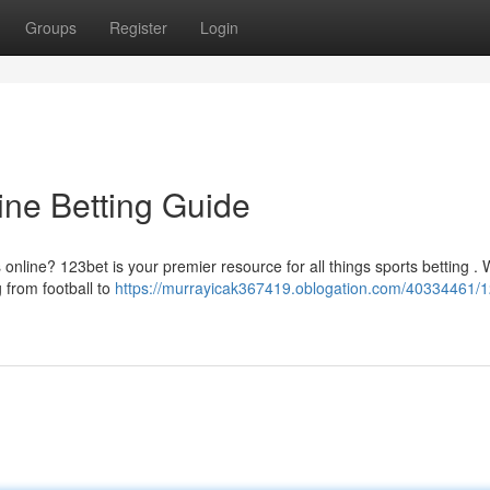
Groups
Register
Login
ine Betting Guide
online? 123bet is your premier resource for all things sports betting .
 from football to
https://murrayicak367419.oblogation.com/40334461/1