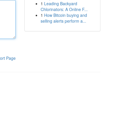
1
Leading Backyard
Chlorinators: A Online F...
1
How Bitcoin buying and
selling alerts perform a...
ort Page