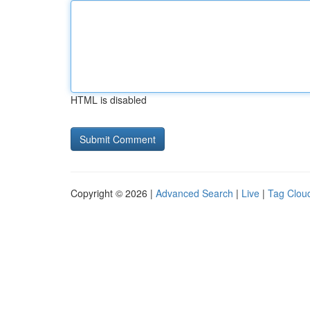
HTML is disabled
Copyright © 2026 |
Advanced Search
|
Live
|
Tag Clou