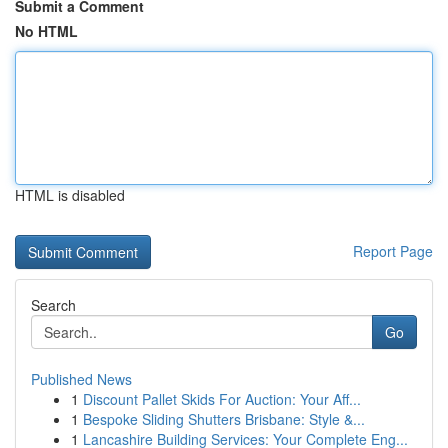
Submit a Comment
No HTML
HTML is disabled
Report Page
Search
Go
Published News
1
Discount Pallet Skids For Auction: Your Aff...
1
Bespoke Sliding Shutters Brisbane: Style &...
1
Lancashire Building Services: Your Complete Eng...