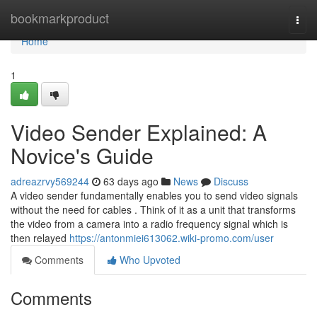
Home
bookmarkproduct
Togg
navi
Home
1
Video Sender Explained: A
Novice's Guide
adreazrvy569244
63 days ago
News
Discuss
A video sender fundamentally enables you to send video signals
without the need for cables . Think of it as a unit that transforms
the video from a camera into a radio frequency signal which is
then relayed
https://antonmiei613062.wiki-promo.com/user
Comments
Who Upvoted
Comments