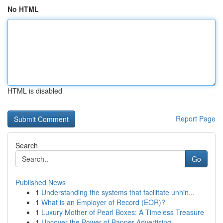
No HTML
HTML is disabled
Report Page
Search
Go
Published News
1
Understanding the systems that facilitate unhin...
1
What is an Employer of Record (EOR)?
1
Luxury Mother of Pearl Boxes: A Timeless Treasure
1
Uncover the Power of Banner Advertising