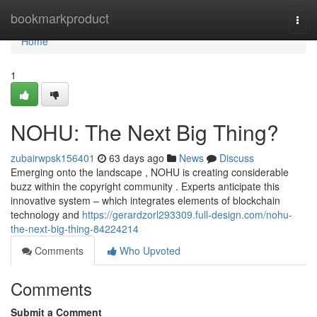
Home
bookmarkproduct
Togg
navi
Home
1
NOHU: The Next Big Thing?
zubairwpsk156401
63 days ago
News
Discuss
Emerging onto the landscape , NOHU is creating considerable
buzz within the copyright community . Experts anticipate this
innovative system – which integrates elements of blockchain
technology and
https://gerardzorl293309.full-design.com/nohu-
the-next-big-thing-84224214
Comments
Who Upvoted
Comments
Submit a Comment