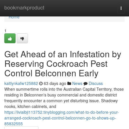
Home
bookmarkproduct
Togg
navi
Home
1
Get Ahead of an Infestation by
Reserving Cockroach Pest
Control Belconnen Early
kaitlynkafw125882
63 days ago
News
Discuss
When summertime rolls into the Australian Capital Territory, those
residing in Belconnen's busy commercial and domestic district
frequently encounter a common yet disturbing issue. Shadowy
nooks, kitchen cabinets, and
https://livialbji113752.tinyblogging.com/what-to-do-before-your-
arranged-cockroach-pest-control-belconnen-go-to-shows-up-
85832555