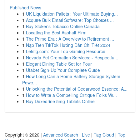
Published News
1
UK Liquidation Pallets : Your Ultimate Buying...
1
Acquire Bulk Email Software: Top Choices ...
1
Buy Stoker's Tobacco Online Canada
1
Locating the Best Asphalt Firm
1
The Prime Era : A Overview to Retirement ...
1
Nạp Tiền TikTok Hướng Dẫn Chi Tiết 2024
1
Letstg.com: Your Top Gaming Resource
1
Nevada Pet Cremation Services: - Respectfu...
1
Elegant Dining Table Set for Four
1
Ufabet Sign-Up Your Complete Guide
1
How Long Can a Home Battery Storage System
Powe...
1
Unlocking the Potential of Cedarwood Essence: A...
1
How to Write a Compelling Critique Folks Wi...
1
Buy Dexedrine 5mg Tablets Online
Copyright © 2026 |
Advanced Search
|
Live
|
Tag Cloud
|
Top