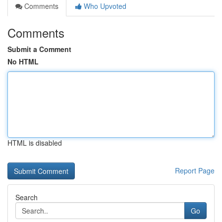
Comments
Who Upvoted
Comments
Submit a Comment
No HTML
HTML is disabled
Report Page
Search
Go