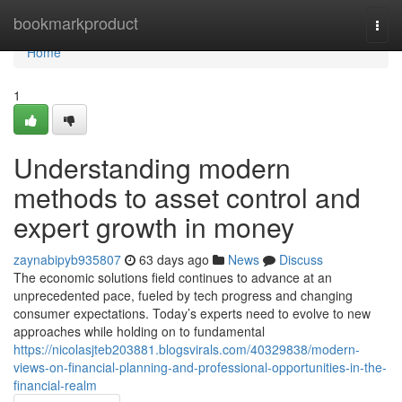
Home
bookmarkproduct
Togg
navi
Home
1
Understanding modern
methods to asset control and
expert growth in money
zaynabipyb935807
63 days ago
News
Discuss
The economic solutions field continues to advance at an
unprecedented pace, fueled by tech progress and changing
consumer expectations. Today’s experts need to evolve to new
approaches while holding on to fundamental
https://nicolasjteb203881.blogsvirals.com/40329838/modern-
views-on-financial-planning-and-professional-opportunities-in-the-
financial-realm