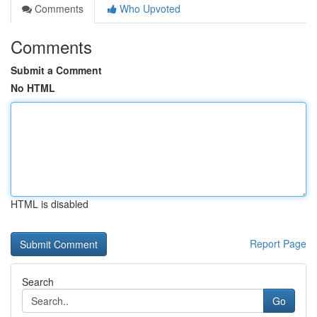
Comments
Who Upvoted
Comments
Submit a Comment
No HTML
HTML is disabled
Report Page
Search
Go