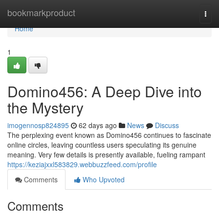
Home
bookmarkproduct
Togg
navi
Home
1
Domino456: A Deep Dive into
the Mystery
imogennosp824895
62 days ago
News
Discuss
The perplexing event known as Domino456 continues to fascinate
online circles, leaving countless users speculating its genuine
meaning. Very few details is presently available, fueling rampant
https://keziajxxl583829.webbuzzfeed.com/profile
Comments
Who Upvoted
Comments