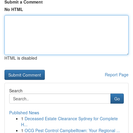
Submit a Comment
No HTML
HTML is disabled
Report Page
Search
Go
Published News
1
Deceased Estate Clearance Sydney for Complete
H...
1
OCG Pest Control Campbelltown: Your Regional ...