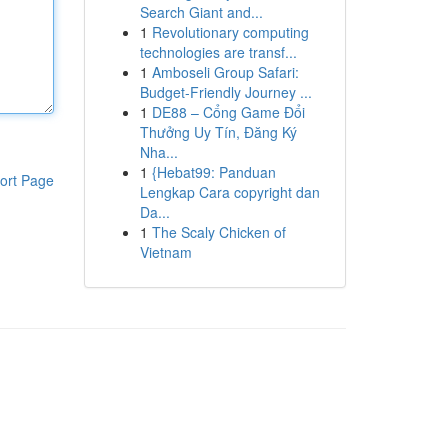
Search Giant and...
1
Revolutionary computing
technologies are transf...
1
Amboseli Group Safari:
Budget-Friendly Journey ...
1
DE88 – Cổng Game Đổi
Thưởng Uy Tín, Đăng Ký
Nha...
1
{Hebat99: Panduan
ort Page
Lengkap Cara copyright dan
Da...
1
The Scaly Chicken of
Vietnam