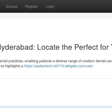
Groups
Register
Login
Hyderabad: Locate the Perfect for
ntal practices, enabling patients a diverse range of modern dental car
urce highlights a
https://aadambrxi149718.wikigdia.com/user