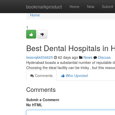
Home
bookmarkproduct
Home
New
Submit
Home
1
Best Dental Hospitals in 
tessnqkk934625
62 days ago
News
Discuss
Hyderabad boasts a substantial number of reputable de
Choosing the ideal facility can be tricky , but this reso
Comments
Who Upvoted
Comments
Submit a Comment
No HTML