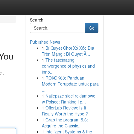
Search
Go
Published News
1
Bí Quyết Chơi Xổ Xóc Đĩa
 You
Trên Mạng : Bí Quyết Ă...
1
The fascinating
convergence of physics and
inno...
e .
1
ROKOK88: Panduan
Modern Terupdate untuk para
...
1
Najlepsze sieci reklamowe
w Polsce: Ranking i p...
1
OfferLab Review: Is It
Really Worth the Hype ?
1
Grab the program 5.6:
Acquire the Classic...
1
Intelligent Systems & the