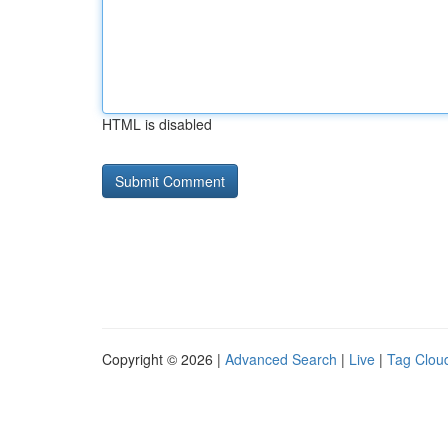
HTML is disabled
Copyright © 2026 |
Advanced Search
|
Live
|
Tag Clou