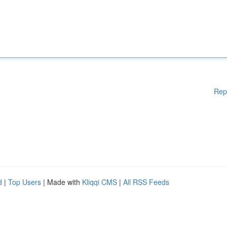
Rep
d
|
Top Users
| Made with
Kliqqi CMS
|
All RSS Feeds