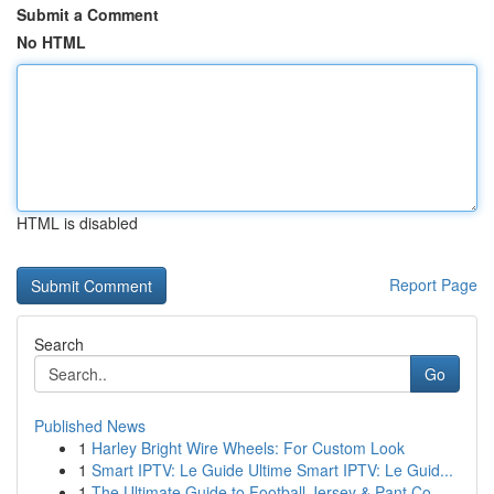
Submit a Comment
No HTML
HTML is disabled
Report Page
Search
Go
Published News
1
Harley Bright Wire Wheels: For Custom Look
1
Smart IPTV: Le Guide Ultime Smart IPTV: Le Guid...
1
The Ultimate Guide to Football Jersey & Pant Co...