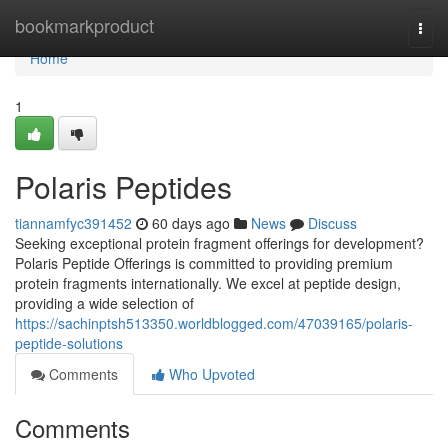
Home
bookmarkproduct
Togg
navi
Home
1
Polaris Peptides
tiannamfyc391452
60 days ago
News
Discuss
Seeking exceptional protein fragment offerings for development?
Polaris Peptide Offerings is committed to providing premium
protein fragments internationally. We excel at peptide design,
providing a wide selection of
https://sachinptsh513350.worldblogged.com/47039165/polaris-
peptide-solutions
Comments
Who Upvoted
Comments