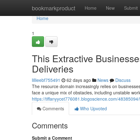
Home
bookmarkproduct
Home
New
Submit
Home
1
This Extractive Business
Deliveries
lillieebf755491
62 days ago
News
Discuss
The resource domain increasingly relies on businesses 
face a unique mix of obstacles, including unstable wo
https://tiffanyycet776081.blogoscience.com/48385094/
Comments
Who Upvoted
Comments
Submit a Comment