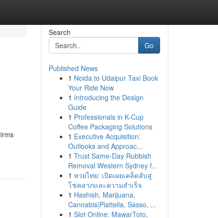
Search
Go
Published News
1
Noida to Udaipur Taxi Book
Your Ride Now
1
Introducing the Design
Guide
1
Professionals in K-Cup
Coffee Packaging Solutions
firms
1
Executive Acquisition:
Outlooks and Approac...
1
Trust Same-Day Rubbish
Removal Western Sydney f...
1
หวยไทย: เปิดเผยเคล็ดลับสู่
โชคลาภและความสำเร็จ
1
Hashish, Marijuana,
Cannabis|Piattella, Sasso, ...
1
Slot Online: MawarToto,