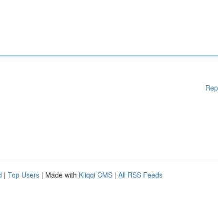
Rep
d
|
Top Users
| Made with
Kliqqi CMS
|
All RSS Feeds