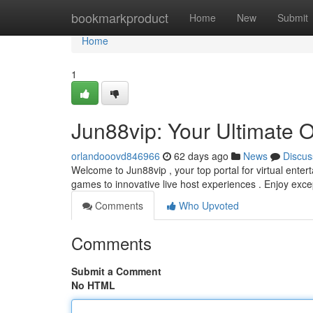
Home
bookmarkproduct
Home
New
Submit
Home
1
Jun88vip: Your Ultimate 
orlandooovd846966
62 days ago
News
Discus
Welcome to Jun88vip , your top portal for virtual ente
games to innovative live host experiences . Enjoy exc
Comments
Who Upvoted
Comments
Submit a Comment
No HTML