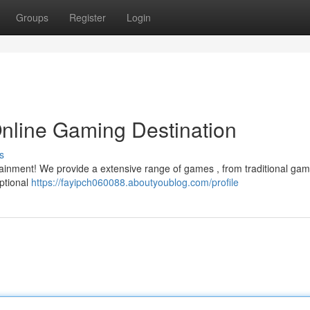
Groups
Register
Login
Online Gaming Destination
s
rtainment! We provide a extensive range of games , from traditional gam
eptional
https://fayipch060088.aboutyoublog.com/profile