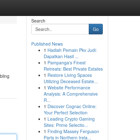
Search
Go
Published News
1
Hadiah Pemain Pkv Judi:
Dapatkan Hasil ...
1
Pampanga's Finest
Retreats: Best Private Estates
1
Restore Living Spaces
bling
Utilizing Deceased Estate...
1
Website Performance
Analysis: A Comprehensive
R...
1
Discover Cognac Online:
Your Perfect Selection
1
Leading Crypto Gaming
Sites: Prime Selectio...
1
Finding Massey Ferguson
Parts in Northern Irela...