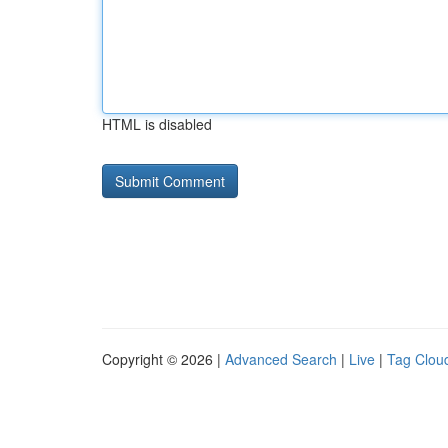
HTML is disabled
Copyright © 2026 |
Advanced Search
|
Live
|
Tag Clou