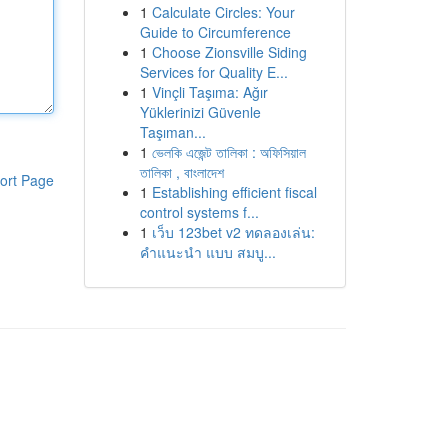
1
Calculate Circles: Your
Guide to Circumference
1
Choose Zionsville Siding
Services for Quality E...
1
Vinçli Taşıma: Ağır
Yüklerinizi Güvenle
Taşıman...
1
ভেলকি এজেন্ট তালিকা : অফিসিয়াল
তালিকা , বাংলাদেশ
ort Page
1
Establishing efficient fiscal
control systems f...
1
เว็บ 123bet v2 ทดลองเล่น:
คำแนะนำ แบบ สมบู...