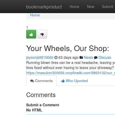
Home
bookmarkproduct
Home
New
Submit
Home
1
Your Wheels, Our Shop:
jaysonjsit810666
63 days ago
News
Discuss
Running blown tires can be a real headache, leaving yo
tires fixed without ever having to leave your driveway? 
https://maeulcm300656.corpfinwiki.com/9863132/our_m
Comments
Who Upvoted
Comments
Submit a Comment
No HTML