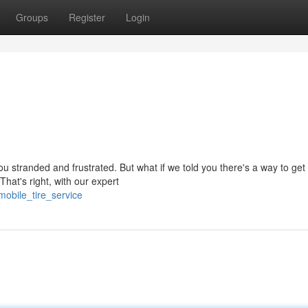
Groups
Register
Login
u stranded and frustrated. But what if we told you there's a way to get
That's right, with our expert
obile_tire_service