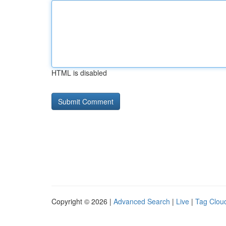
HTML is disabled
Copyright © 2026 |
Advanced Search
|
Live
|
Tag Clou