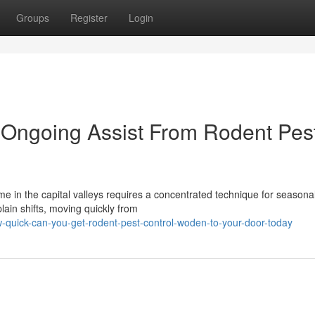
Groups
Register
Login
h Ongoing Assist From Rodent Pes
me in the capital valleys requires a concentrated technique for seasona
plain shifts, moving quickly from
quick-can-you-get-rodent-pest-control-woden-to-your-door-today