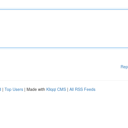
Rep
d
|
Top Users
| Made with
Kliqqi CMS
|
All RSS Feeds