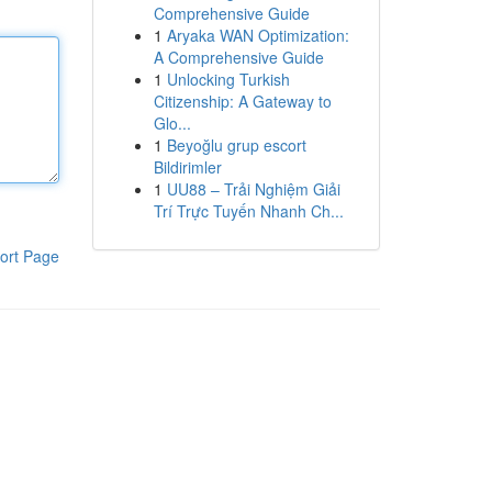
Comprehensive Guide
1
Aryaka WAN Optimization:
A Comprehensive Guide
1
Unlocking Turkish
Citizenship: A Gateway to
Glo...
1
Beyoğlu grup escort
Bildirimler
1
UU88 – Trải Nghiệm Giải
Trí Trực Tuyến Nhanh Ch...
ort Page