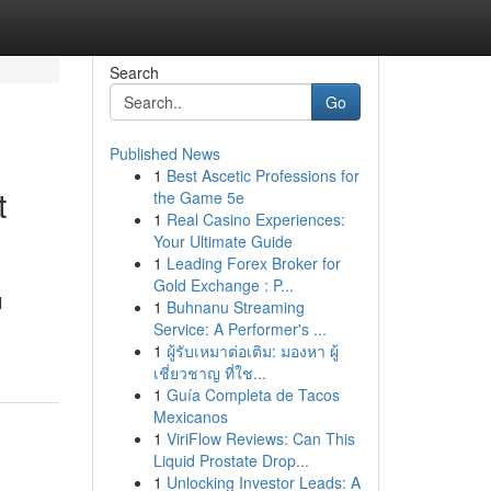
Search
Go
Published News
1
Best Ascetic Professions for
t
the Game 5e
1
Real Casino Experiences:
Your Ultimate Guide
1
Leading Forex Broker for
Gold Exchange : P...
l
1
Buhnanu Streaming
Service: A Performer's ...
1
ผู้รับเหมาต่อเติม: มองหา ผู้
เชี่ยวชาญ ที่ใช...
1
Guía Completa de Tacos
Mexicanos
1
ViriFlow Reviews: Can This
Liquid Prostate Drop...
1
Unlocking Investor Leads: A