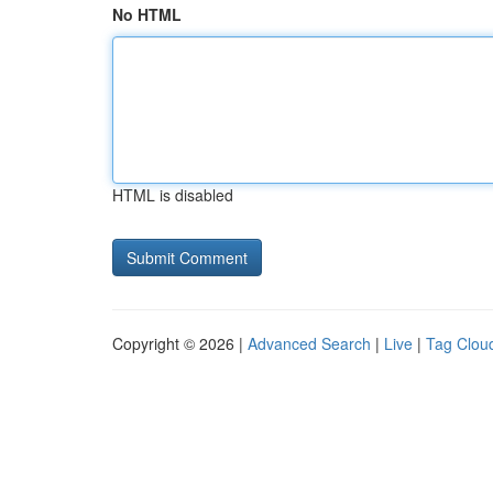
No HTML
HTML is disabled
Copyright © 2026 |
Advanced Search
|
Live
|
Tag Clou