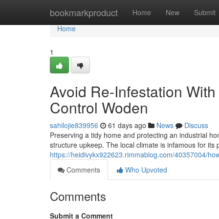
Home
bookmarkproduct
Home
New
Submit
Home
1
Avoid Re-Infestation Wit
Control Woden
sahilojie839956
61 days ago
News
Discuss
Preserving a tidy home and protecting an industrial ho
structure upkeep. The local climate is infamous for its 
https://heidivykx922623.rimmablog.com/40357004/how-
Comments
Who Upvoted
Comments
Submit a Comment