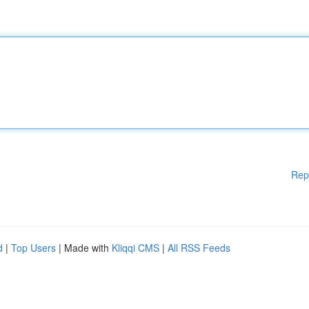
Rep
d
|
Top Users
| Made with
Kliqqi CMS
|
All RSS Feeds