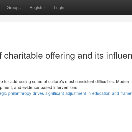
Groups
Register
Login
charitable offering and its influe
e for addressing some of culture's most consistent difficulties. Modern
lopment, and evidence-based interventions
gic-philanthropy-drives-significant-adjustment-in-education-and-frame