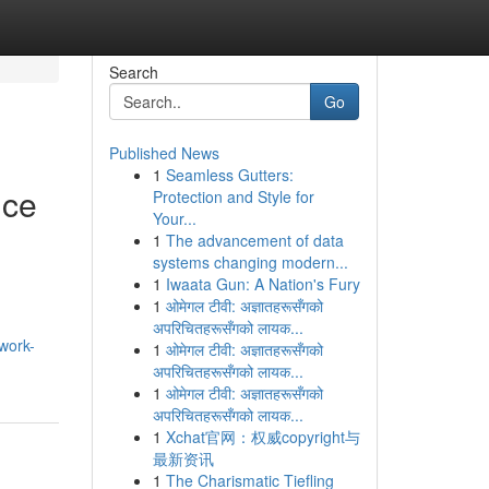
Search
Go
Published News
1
Seamless Gutters:
nce
Protection and Style for
Your...
1
The advancement of data
systems changing modern...
1
Iwaata Gun: A Nation's Fury
1
ओमेगल टीवी: अज्ञातहरूसँगको
अपरिचितहरूसँगको लायक...
work-
1
ओमेगल टीवी: अज्ञातहरूसँगको
अपरिचितहरूसँगको लायक...
1
ओमेगल टीवी: अज्ञातहरूसँगको
अपरिचितहरूसँगको लायक...
1
Xchat官网：权威copyright与
最新资讯
1
The Charismatic Tiefling