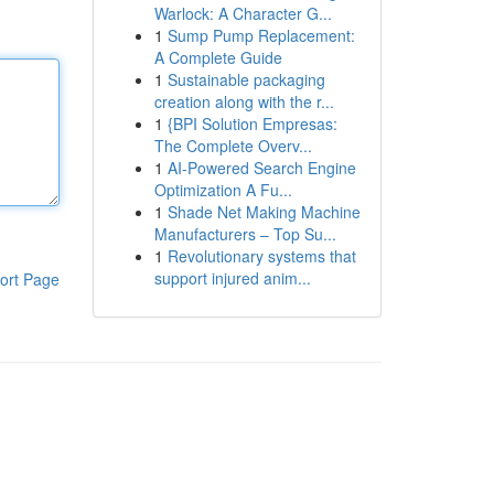
Warlock: A Character G...
1
Sump Pump Replacement:
A Complete Guide
1
Sustainable packaging
creation along with the r...
1
{BPI Solution Empresas:
The Complete Overv...
1
AI-Powered Search Engine
Optimization A Fu...
1
Shade Net Making Machine
Manufacturers – Top Su...
1
Revolutionary systems that
support injured anim...
ort Page