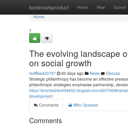
Home
bookmarkproduct
Home
New
Submit
Home
1
The evolving landscape of 
on social growth
tedffbw420797
60 days ago
News
Discuss
Strategic philanthropy has become an effective pressur
philanthropic strategies emphasise partnership, deve
https://bronteshko054652.blogdal.com/42070696/strate
development
Comments
Who Upvoted
Comments