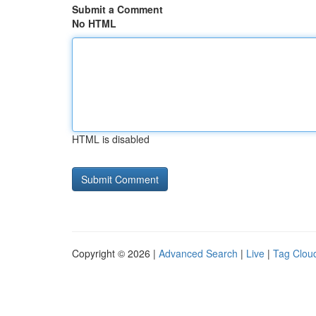
Submit a Comment
No HTML
HTML is disabled
Copyright © 2026 |
Advanced Search
|
Live
|
Tag Clou