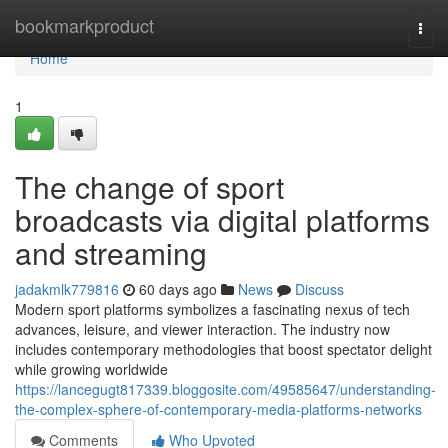
Home
bookmarkproduct
Togg
navi
Home
1
The change of sport
broadcasts via digital platforms
and streaming
jadakmlk779816
60 days ago
News
Discuss
Modern sport platforms symbolizes a fascinating nexus of tech
advances, leisure, and viewer interaction. The industry now
includes contemporary methodologies that boost spectator delight
while growing worldwide
https://lancegugt817339.bloggosite.com/49585647/understanding-
the-complex-sphere-of-contemporary-media-platforms-networks
Comments
Who Upvoted