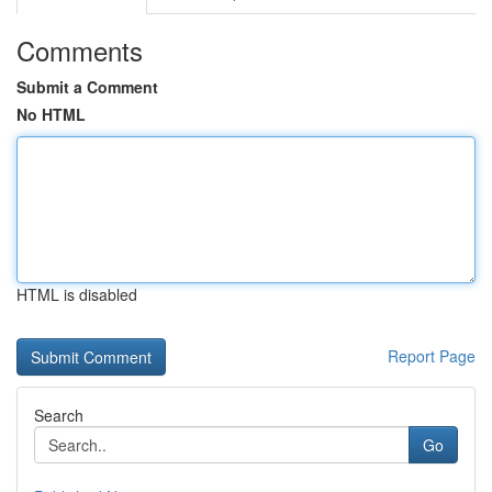
Comments
Submit a Comment
No HTML
HTML is disabled
Report Page
Search
Go