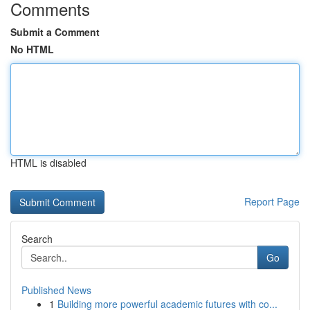
Comments
Submit a Comment
No HTML
HTML is disabled
Report Page
Search
Go
Published News
1
Building more powerful academic futures with co...