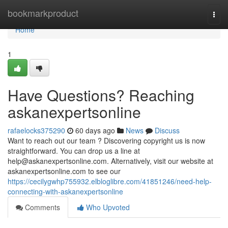
Home
bookmarkproduct
Togg
navi
Home
1
Have Questions? Reaching
askanexpertsonline
rafaelocks375290
60 days ago
News
Discuss
Want to reach out our team ? Discovering copyright us is now
straightforward. You can drop us a line at
help@askanexpertsonline.com
. Alternatively, visit our website at
askanexpertsonline.com to see our
https://cecilygwhp755932.elbloglibre.com/41851246/need-help-
connecting-with-askanexpertsonline
Comments
Who Upvoted