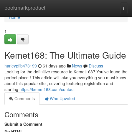
Home
bookmarkproduct
Togg
navi
Home
1
Kemet168: The Ultimate Guide
harleypflb473199
61 days ago
News
Discuss
Looking for the definitive resource to Kemet168? You’ve found the
perfect place ! This article will take you everything you must know
about this popular site , covering featuring registration and
starting
https://kemet168.com/contact
Comments
Who Upvoted
Comments
Submit a Comment
No HTML