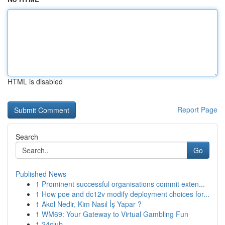
HTML is disabled
Report Page
Search
Go
Published News
1
Prominent successful organisations commit exten...
1
How poe and dc12v modify deployment choices for...
1
Akol Nedir, Kim Nasıl İş Yapar ?
1
WM69: Your Gateway to Virtual Gambling Fun
1
24club