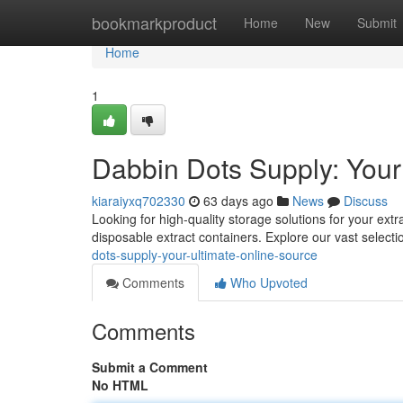
Home
bookmarkproduct
Home
New
Submit
Home
1
Dabbin Dots Supply: Your
kiaraiyxq702330
63 days ago
News
Discuss
Looking for high-quality storage solutions for your ext
disposable extract containers. Explore our vast selecti
dots-supply-your-ultimate-online-source
Comments
Who Upvoted
Comments
Submit a Comment
No HTML