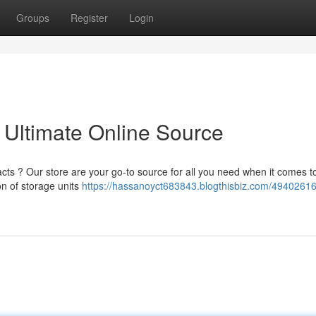
Groups
Register
Login
 Ultimate Online Source
racts ? Our store are your go-to source for all you need when it comes t
on of storage units
https://hassanoyct683843.blogthisbiz.com/49402616