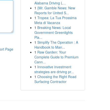
Alabama Driving L...
1
{Mr. Gamble News: New
Reports for United S...
1
Tropea: La Tua Prossima
Meta di Vacanza
1
Breaking News: Local
Government Greenlights
Pla...
1
Simplify The Operation : A
Handbook to Man...
ort Page
1
Raw Garden: Your
Complete Guide to Premium
Cann...
1
Innovative investment
strategies are driving pr...
1
Choosing the Right Road
Surfacing Contractor