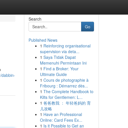
Search
Go
Published News
1
Reinforcing organisational
supervision via deta...
1
Saya Tidak Dapat
Memenuhi Permintaan Ini
1
Find a Broker: Your
o
Ultimate Guide
/dabbin-
1
Cours de photographie à
Fribourg : Démarrez dès...
1
The Complete Handbook to
Kilts for Gentlemen: L...
1
爸爸教我 ： 年轻爸妈的 育
儿攻略
1
Have an Professional
Online: Card Fees Ex...
1
Is it Possible to Get an