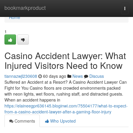
Home
bookmarkproduct
Togg
navi
Home
1
Casino Accident Lawyer: What
Injured Visitors Need to Know
tiannazwjl230608
60 days ago
News
Discuss
Suffered an Accident at a Resort? A Casino Accident Lawyer Can
Fight for You Casino floors are crowded environments packed
with neon lights, wet floors, rushing staff, and distracted guests.
When an accident happens in
https://elaineegpr636145.bloginwi.com/75504177/what-to-expect-
from-a-casino-accident-lawyer-after-a-gaming-floor-injury
Comments
Who Upvoted