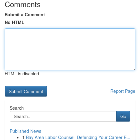
Comments
Submit a Comment
No HTML
HTML is disabled
Report Page
Search
Go
Published News
1
Bay Area Labor Counsel: Defending Your Career E...