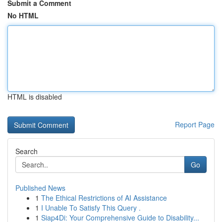
Submit a Comment
No HTML
HTML is disabled
Report Page
Search
Go
Published News
1
The Ethical Restrictions of AI Assistance
1
I Unable To Satisfy This Query .
1
Siap4Di: Your Comprehensive Guide to Disability...