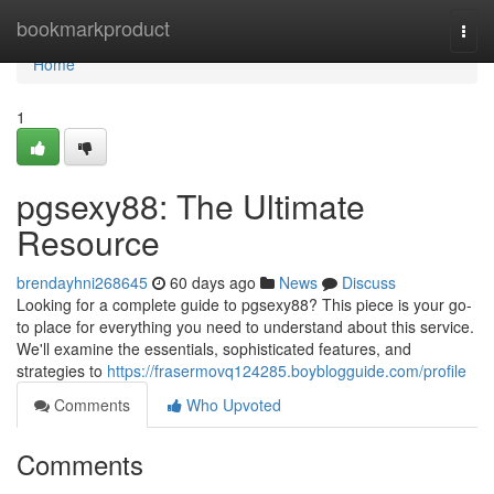
Home
bookmarkproduct
Togg
navi
Home
1
pgsexy88: The Ultimate
Resource
brendayhni268645
60 days ago
News
Discuss
Looking for a complete guide to pgsexy88? This piece is your go-
to place for everything you need to understand about this service.
We'll examine the essentials, sophisticated features, and
strategies to
https://frasermovq124285.boyblogguide.com/profile
Comments
Who Upvoted
Comments