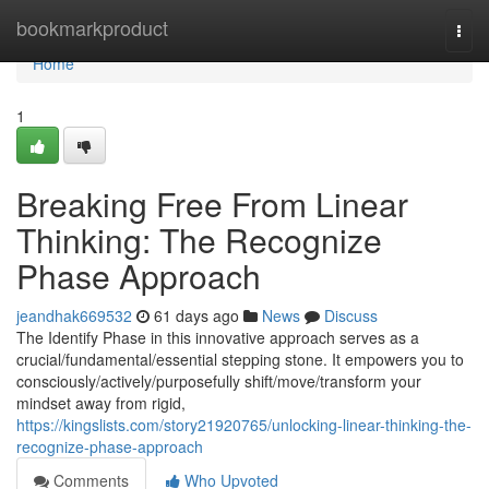
Home
bookmarkproduct
Togg
navi
Home
1
Breaking Free From Linear
Thinking: The Recognize
Phase Approach
jeandhak669532
61 days ago
News
Discuss
The Identify Phase in this innovative approach serves as a
crucial/fundamental/essential stepping stone. It empowers you to
consciously/actively/purposefully shift/move/transform your
mindset away from rigid,
https://kingslists.com/story21920765/unlocking-linear-thinking-the-
recognize-phase-approach
Comments
Who Upvoted