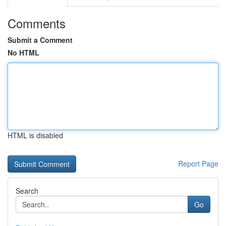
Comments
Submit a Comment
No HTML
HTML is disabled
Report Page
Search
Go