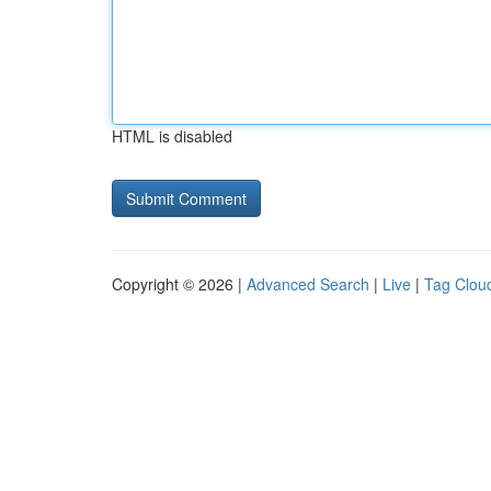
HTML is disabled
Copyright © 2026 |
Advanced Search
|
Live
|
Tag Clou