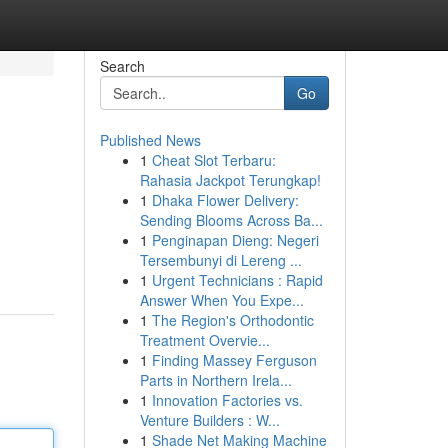
Search
Go
Published News
1
Cheat Slot Terbaru:
Rahasia Jackpot Terungkap!
1
Dhaka Flower Delivery:
Sending Blooms Across Ba...
1
Penginapan Dieng: Negeri
Tersembunyi di Lereng ...
1
Urgent Technicians : Rapid
Answer When You Expe...
1
The Region's Orthodontic
Treatment Overvie...
1
Finding Massey Ferguson
Parts in Northern Irela...
1
Innovation Factories vs.
Venture Builders : W...
1
Shade Net Making Machine