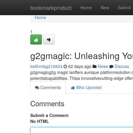
Home
bookmarkproduct
Home
New
Submit
Home
1
g2gmagic: Unleashing You
keithmlsg216824
62 days ago
News
Discuss
g2gmagicg2g magic isoffers aunique platformsolution
potentialcapabilities. Thisa innovativecutting-edge off
Comments
Who Upvoted
Comments
Submit a Comment
No HTML