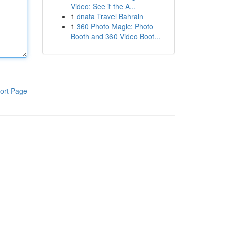
Video: See it the A...
1
dnata Travel Bahrain
1
360 Photo Magic: Photo
Booth and 360 Video Boot...
ort Page