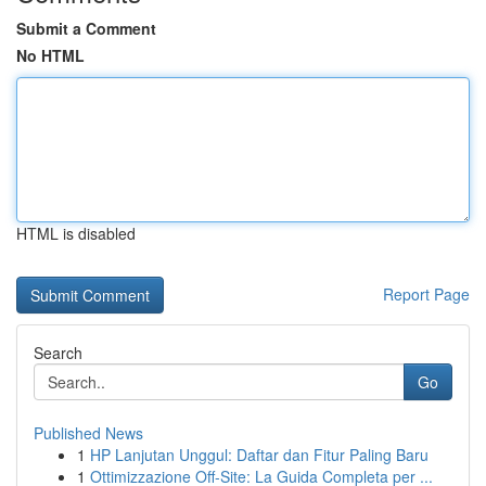
Submit a Comment
No HTML
HTML is disabled
Report Page
Search
Go
Published News
1
HP Lanjutan Unggul: Daftar dan Fitur Paling Baru
1
Ottimizzazione Off-Site: La Guida Completa per ...