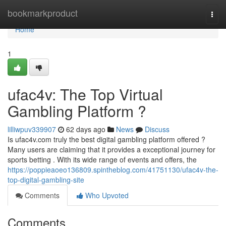
Home
bookmarkproduct
Togg
navi
Home
1
ufac4v: The Top Virtual
Gambling Platform ?
lilliwpuv339907
62 days ago
News
Discuss
Is ufac4v.com truly the best digital gambling platform offered ?
Many users are claiming that it provides a exceptional journey for
sports betting . With its wide range of events and offers, the
https://poppieaoeo136809.spintheblog.com/41751130/ufac4v-the-
top-digital-gambling-site
Comments
Who Upvoted
Comments