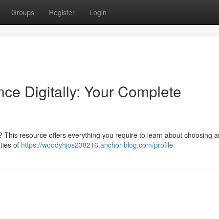
Groups
Register
Login
ce Digitally: Your Complete
 This resource offers everything you require to learn about choosing a
ties of
https://woodyhjos238216.anchor-blog.com/profile