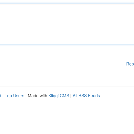
Rep
d
|
Top Users
| Made with
Kliqqi CMS
|
All RSS Feeds