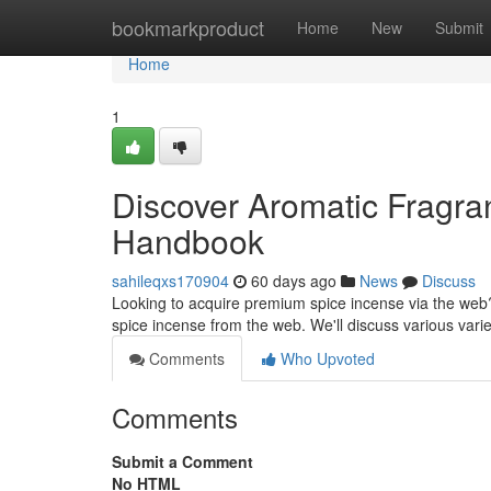
Home
bookmarkproduct
Home
New
Submit
Home
1
Discover Aromatic Fragran
Handbook
sahileqxs170904
60 days ago
News
Discuss
Looking to acquire premium spice incense via the web?
spice incense from the web. We'll discuss various varie
Comments
Who Upvoted
Comments
Submit a Comment
No HTML