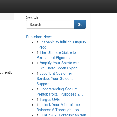
Search
Go
Published News
1
I capable to fulfill this inquiry
. Prod...
1
The Ultimate Guide to
Permanent Pigmentat...
1
Amplify Your Soirée with
Luxe Photo Booth Exper...
uthentic
1
copyright Customer
Service: Your Guide to
Support
1
Understanding Sodium
Pentobarbital: Purposes &...
1
Targus UAE
1
Unlock Your Microbiome
Balance: A Thorough Look...
1
Dukun707: Perselisihan dan