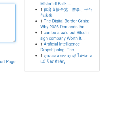
Misteri di Balik ...
1
体育直播全览：赛事、平台
与未来
1
The Digital Border Crisis:
Why 2026 Demands the...
1
can be a paid out Bitcoin
sign company Worth It...
1
Artificial Intelligence
Dropshipping: The ...
1
ดูบอลสด ครบทุกคู่! ไม่พลาด
แม้ ช็อตสำคัญ
ort Page