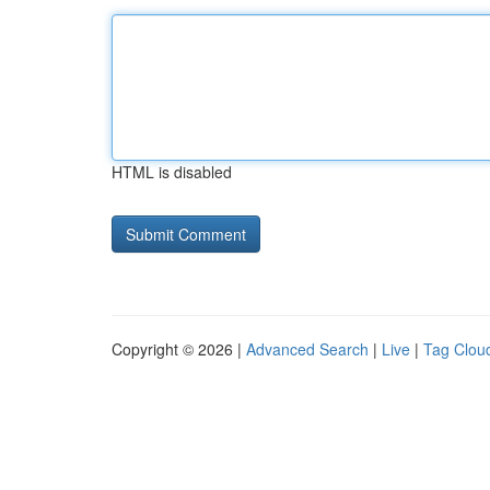
HTML is disabled
Copyright © 2026 |
Advanced Search
|
Live
|
Tag Clou