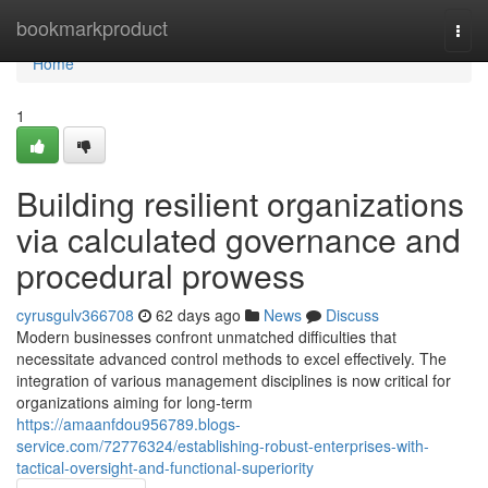
Home
bookmarkproduct
Togg
navi
Home
1
Building resilient organizations
via calculated governance and
procedural prowess
cyrusgulv366708
62 days ago
News
Discuss
Modern businesses confront unmatched difficulties that
necessitate advanced control methods to excel effectively. The
integration of various management disciplines is now critical for
organizations aiming for long-term
https://amaanfdou956789.blogs-
service.com/72776324/establishing-robust-enterprises-with-
tactical-oversight-and-functional-superiority