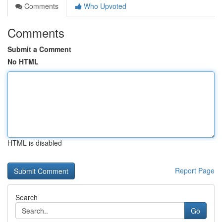
Comments
Who Upvoted
Comments
Submit a Comment
No HTML
HTML is disabled
Report Page
Search
Go