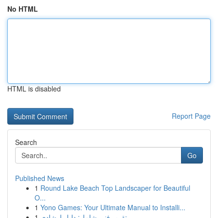
No HTML
HTML is disabled
Report Page
Search
Go
Published News
1
Round Lake Beach Top Landscaper for Beautiful
O...
1
Yono Games: Your Ultimate Manual to Installi...
1
تقرير فني شامل: دليل إرشادي