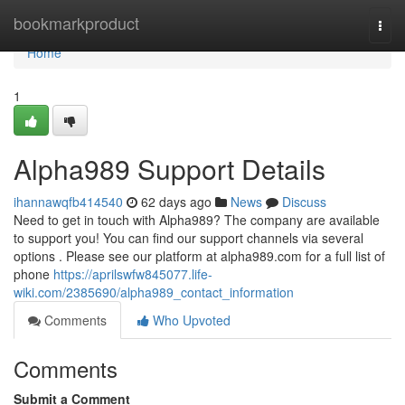
Home
bookmarkproduct
Togg
navi
Home
1
Alpha989 Support Details
ihannawqfb414540
62 days ago
News
Discuss
Need to get in touch with Alpha989? The company are available
to support you! You can find our support channels via several
options . Please see our platform at alpha989.com for a full list of
phone
https://aprilswfw845077.life-
wiki.com/2385690/alpha989_contact_information
Comments
Who Upvoted
Comments
Submit a Comment