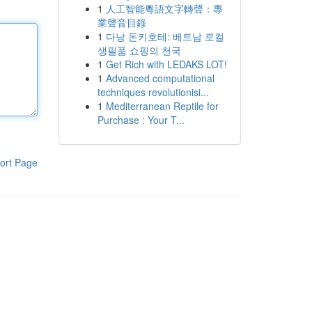
1
人工智能粵語文字轉聲：專
業聲音目錄
1
다낭 돈키호테: 베트남 로컬
생필품 쇼핑의 천국
1
Get Rich with LEDAKS LOT!
1
Advanced computational
techniques revolutionisi...
1
Mediterranean Reptile for
Purchase : Your T...
ort Page