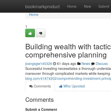
Home
bookmarkproduct
Home
New
Submit
Home
1
Building wealth with tact
comprehensive planning
joangsgw140326
61 days ago
News
Discuss
Successful investing necessitates a thorough understan
maneuver through complicated markets while keeping
blog.com/41874202/comprehending-investment-principl
Comments
Who Upvoted
Comments
Submit a Comment