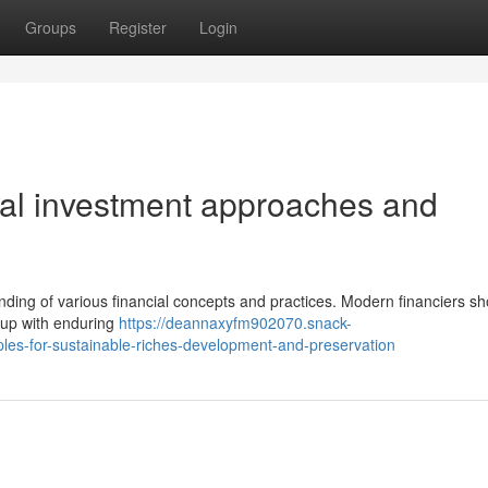
Groups
Register
Login
ical investment approaches and
ding of various financial concepts and practices. Modern financiers sh
 up with enduring
https://deannaxyfm902070.snack-
es-for-sustainable-riches-development-and-preservation