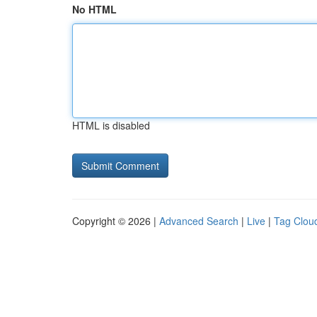
No HTML
HTML is disabled
Copyright © 2026 |
Advanced Search
|
Live
|
Tag Clou