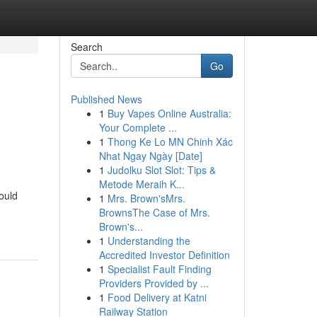
Search
Go
Published News
1
Buy Vapes Online Australia:
Your Complete ...
1
Thong Ke Lo MN Chinh Xác
Nhat Ngay Ngày [Date]
1
Judolku Slot Slot: Tips &
Metode Meraih K...
ould
1
Mrs. Brown'sMrs.
BrownsThe Case of Mrs.
Brown's...
1
Understanding the
Accredited Investor Definition
1
Specialist Fault Finding
Providers Provided by ...
1
Food Delivery at Katni
Railway Station