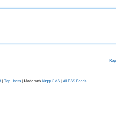
Rep
d
|
Top Users
| Made with
Kliqqi CMS
|
All RSS Feeds