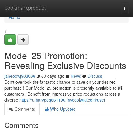
Home
bookmarkproduct
Togg
navi
Home
1
Model 25 Promotion:
Revealing Exclusive Discounts
janeoowj903066
63 days ago
News
Discuss
Don't overlook the fantastic chance to save on your desired
purchase ! Our Model 25 promotion is presently available to all
customers . Benefit from impressive price reductions across a
diverse
https://umarvpeq861196.mycoolwiki.com/user
Comments
Who Upvoted
Comments