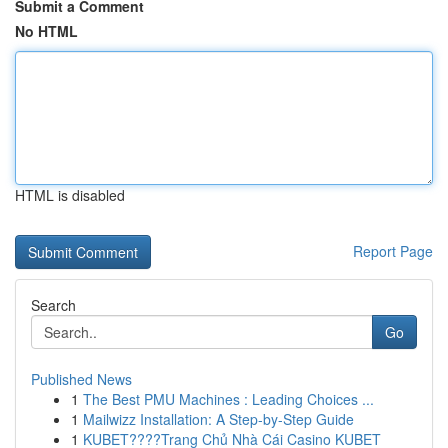
Submit a Comment
No HTML
HTML is disabled
Report Page
Search
Go
Published News
1
The Best PMU Machines : Leading Choices ...
1
Mailwizz Installation: A Step-by-Step Guide
1
KUBET????️Trang Chủ Nhà Cái Casino KUBET