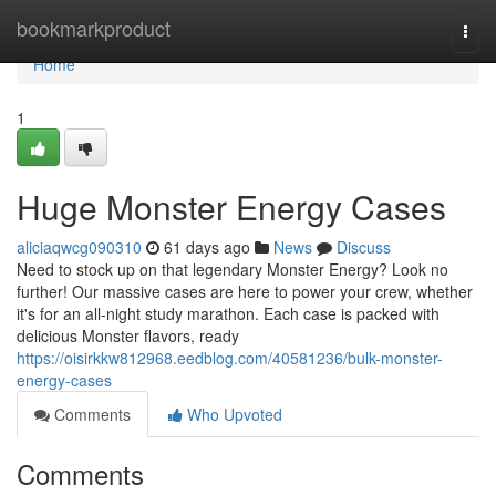
Home
bookmarkproduct
Togg
navi
Home
1
Huge Monster Energy Cases
aliciaqwcg090310
61 days ago
News
Discuss
Need to stock up on that legendary Monster Energy? Look no
further! Our massive cases are here to power your crew, whether
it's for an all-night study marathon. Each case is packed with
delicious Monster flavors, ready
https://oisirkkw812968.eedblog.com/40581236/bulk-monster-
energy-cases
Comments
Who Upvoted
Comments