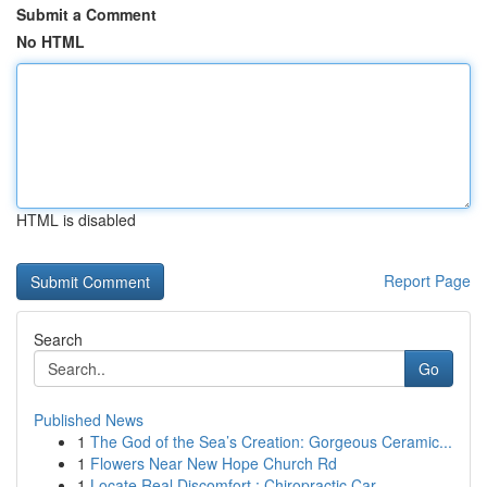
Submit a Comment
No HTML
HTML is disabled
Report Page
Search
Go
Published News
1
The God of the Sea’s Creation: Gorgeous Ceramic...
1
Flowers Near New Hope Church Rd
1
Locate Real Discomfort : Chiropractic Car...