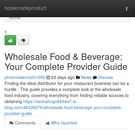
Home
bookmarkproduct
Togg
navi
Home
1
Wholesale Food & Beverage:
Your Complete Provider Guide
phoenixwsme201005
63 days ago
News
Discuss
Finding the ideal distributor for your restaurant business can be a
hurdle . This guide provides a complete look at the wholesale
food industry, covering everything from finding reliable sources to
obtaining
https://sashahogo660447.is-
blog.com/48326076/wholesale-food-beverage-your-complete-
provider-guide
Comments
Who Upvoted