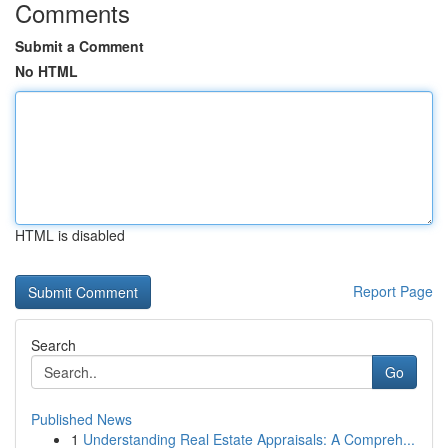
Comments
Submit a Comment
No HTML
HTML is disabled
Report Page
Search
Go
Published News
1
Understanding Real Estate Appraisals: A Compreh...