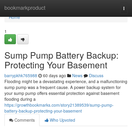
Home
bookmarkproduct
Togg
navi
Home
1
Sump Pump Battery Backup:
Protecting Your Basement
barrypkhk765988
60 days ago
News
Discuss
Flooding might be a devastating experience, and a malfunctioning
sump pump was a frequent cause. A power backup system for
your sump pump offers essential protection against basement
flooding during a
https://growthbookmarks.com/story21389539/sump-pump-
battery-backup-protecting-your-basement
Comments
Who Upvoted