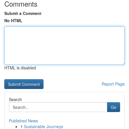
Comments
Submit a Comment
No HTML
HTML is disabled
Report Page
Search
Go
Published News
1
Sustainable Journeys