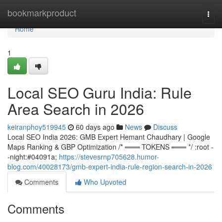
Home
bookmarkproduct
Togg
navi
Home
1
Local SEO Guru India: Rule
Area Search in 2026
keiranphoy519945
60 days ago
News
Discuss
Local SEO India 2026: GMB Expert Hemant Chaudhary | Google
Maps Ranking & GBP Optimization /* ═══ TOKENS ═══ */ :root -
-night:#04091a;
https://stevesrnp705628.humor-
blog.com/40028173/gmb-expert-india-rule-region-search-in-2026
Comments
Who Upvoted
Comments