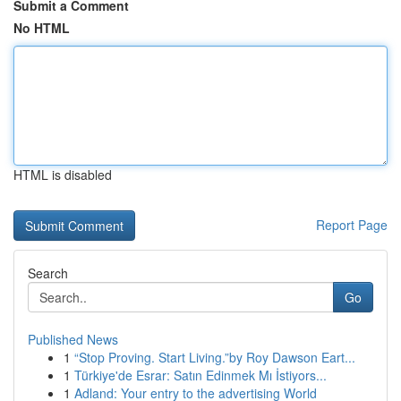
Submit a Comment
No HTML
HTML is disabled
Report Page
Search
Go
Published News
1
“Stop Proving. Start Living.”by Roy Dawson Eart...
1
Türkiye'de Esrar: Satın Edinmek Mı İstiyors...
1
Adland: Your entry to the advertising World